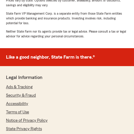
Prices vary by state. Options selected by customer; availability, amount of discounts,
savings and eligibility may vary.
State Farm VP Management Corp. is a separate entity from those State Farm entities
which provide banking and insurance products. Investing involves risk, including
potential for loss.
Neither State Farm nor its agents provide tax or legal advice. Please consult a tax or legal
advisor for advice regarding your personal circumstances.
Like a good neighbor, State Farm is there.®
Legal Information
Ads & Tracking
Security & Fraud
Accessibility
Terms of Use
Notice of Privacy Policy
State Privacy Rights