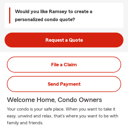
Would you like Ramsey to create a
personalized condo quote?
Request a Quote
File a Claim
Send Payment
Welcome Home, Condo Owners
Your condo is your safe place. When you want to take it
easy, unwind and relax, that's where you want to be with
family and friends.