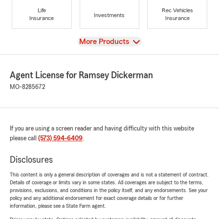
Life
Rec Vehicles
Investments
Insurance
Insurance
View
More Products
Agent License for Ramsey Dickerman
MO-8285672
If you are using a screen reader and having difficulty with this website
please call
(573) 594-6409
.
Disclosures
This content is only a general description of coverages and is not a statement of contract.
Details of coverage or limits vary in some states. All coverages are subject to the terms,
provisions, exclusions, and conditions in the policy itself, and any endorsements. See your
policy and any additional endorsement for exact coverage details or for further
information, please see a State Farm agent.