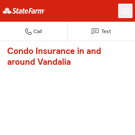
Call
Text
Condo Insurance in and
around Vandalia