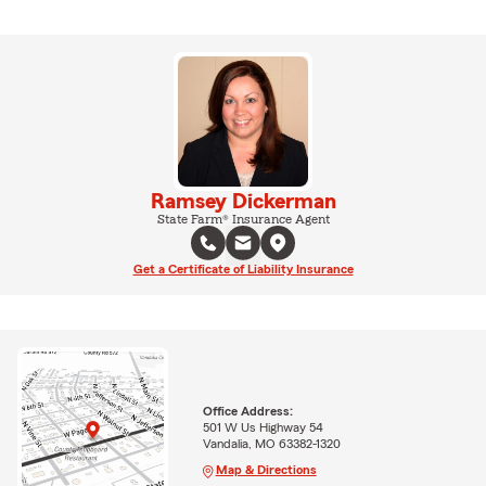
Ramsey Dickerman
State Farm® Insurance Agent
Get a Certificate of Liability Insurance
Office Address:
501 W Us Highway 54
Vandalia, MO 63382-1320
Map & Directions