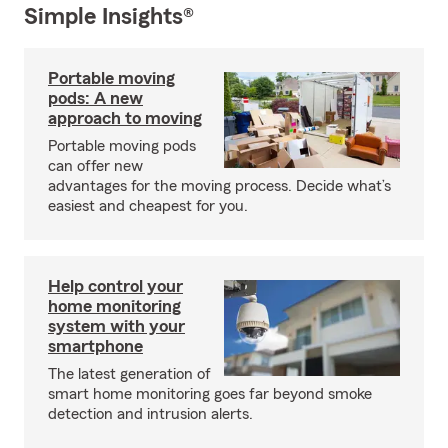
Simple Insights®
Portable moving
pods: A new
approach to moving
Portable moving pods
can offer new
advantages for the moving process. Decide what’s
easiest and cheapest for you.
Help control your
home monitoring
system with your
smartphone
The latest generation of
smart home monitoring goes far beyond smoke
detection and intrusion alerts.