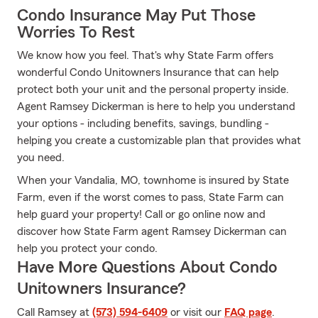
Condo Insurance May Put Those
Worries To Rest
We know how you feel. That's why State Farm offers
wonderful Condo Unitowners Insurance that can help
protect both your unit and the personal property inside.
Agent Ramsey Dickerman is here to help you understand
your options - including benefits, savings, bundling -
helping you create a customizable plan that provides what
you need.
When your Vandalia, MO, townhome is insured by State
Farm, even if the worst comes to pass, State Farm can
help guard your property! Call or go online now and
discover how State Farm agent Ramsey Dickerman can
help you protect your condo.
Have More Questions About Condo
Unitowners Insurance?
Call Ramsey at
(573) 594-6409
or visit our
FAQ page
.