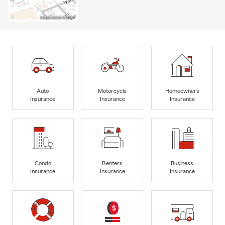
Auto
Motorcycle
Homeowners
Insurance
Insurance
Insurance
Condo
Renters
Business
Insurance
Insurance
Insurance