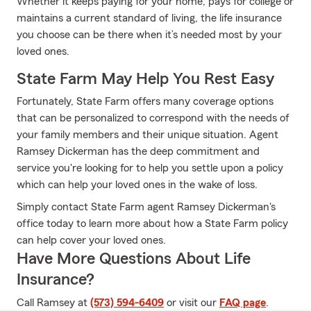
Whether it keeps paying for your home, pays for college or
maintains a current standard of living, the life insurance
you choose can be there when it’s needed most by your
loved ones.
State Farm May Help You Rest Easy
Fortunately, State Farm offers many coverage options
that can be personalized to correspond with the needs of
your family members and their unique situation. Agent
Ramsey Dickerman has the deep commitment and
service you're looking for to help you settle upon a policy
which can help your loved ones in the wake of loss.
Simply contact State Farm agent Ramsey Dickerman's
office today to learn more about how a State Farm policy
can help cover your loved ones.
Have More Questions About Life
Insurance?
Call Ramsey at
(573) 594-6409
or visit our
FAQ page
.