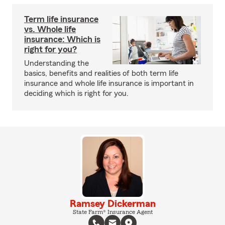
Term life insurance
vs. Whole life
insurance: Which is
right for you?
Understanding the
basics, benefits and realities of both term life
insurance and whole life insurance is important in
deciding which is right for you.
Ramsey Dickerman
State Farm® Insurance Agent