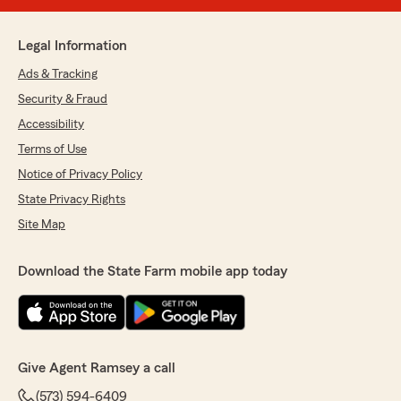
Legal Information
Ads & Tracking
Security & Fraud
Accessibility
Terms of Use
Notice of Privacy Policy
State Privacy Rights
Site Map
Download the State Farm mobile app today
Give Agent Ramsey a call
(573) 594-6409