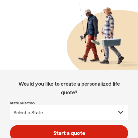
Would you like to create a personalized life
quote?
State Selection
Start a quote