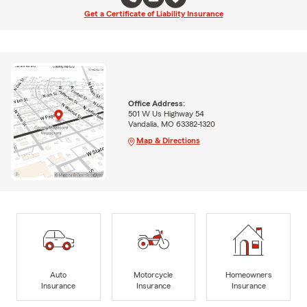
Get a Certificate of Liability Insurance
Office Address:
501 W Us Highway 54
Vandalia, MO 63382-1320
Map & Directions
Auto
Motorcycle
Homeowners
Insurance
Insurance
Insurance