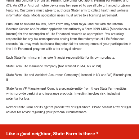
terms and conditions of the agreement. Life Enhanced app is available for Android and
iOS. An iOS or Android mobile device may be required to use all Life Enhanced program
features. Customers must agree to authorize State Farm to collect health and wellness
information data. Mobile application users must agree to a licensing agreement.
Pursuant to relevant tax law, State Farm may send to you and file with the Internal
Revenue Service and/or other applicable tax authority a Form 1099-MISC (Miscellaneous
Income) for the redemption of Life Enhanced rewards as appropriate. You are solely
responsible for any tax consequences arising from the redemption of Life Enhanced
rewards. You may wish to discuss the potential tax consequences of your participation in
the Life Enhanced program with a tax or legal advisor.
Each State Farm Insurer has sole financial responsibility for its own products.
State Farm Life Insurance Company (Not licensed in MA, NY or WI)
State Farm Life and Accident Assurance Company (Licensed in NY and WI) Bloomington,
IL
State Farm VP Management Corp. is a separate entity from those State Farm entities
which provide banking and insurance products. Investing involves risk, including
potential for loss.
Neither State Farm nor its agents provide tax or legal advice. Please consult a tax or legal
advisor for advice regarding your personal circumstances.
Like a good neighbor, State Farm is there.®