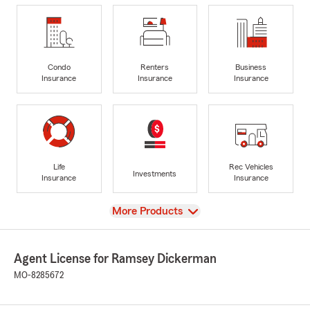
Condo
Renters
Business
Insurance
Insurance
Insurance
Life
Rec Vehicles
Investments
Insurance
Insurance
View
More Products
Agent License for Ramsey Dickerman
MO-8285672