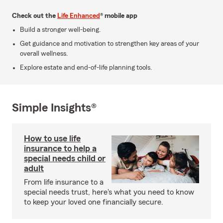
Check out the
Life Enhanced
® mobile app
Build a stronger well-being.
Get guidance and motivation to strengthen key areas of your
overall wellness.
Explore estate and end-of-life planning tools.
Simple Insights®
How to use life
insurance to help a
special needs child or
adult
From life insurance to a
special needs trust, here's what you need to know
to keep your loved one financially secure.