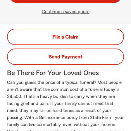
Continue a saved quote
File a Claim
Send Payment
Be There For Your Loved Ones
Can you guess the price of a typical funeral? Most people
aren't aware that the common cost of a funeral today is
$8,500. That’s a heavy burden to carry when they are
facing grief and pain. If your family cannot meet that
need, they may fall on hard times as a result of your
passing. With a life insurance policy from State Farm, your
family can live comfortably, even without your income.