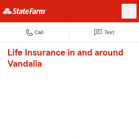
Call
Text
Life Insurance in and around
Vandalia