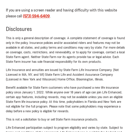
If you are using a screen reader and having difficulty with this website
please call
(573) 594-6409
.
Disclosures
This is only a general description of coverage. A complete statement of coverage is found
only in the policy. Insurance policies and/or associated riders and features may not be
available in all states, and policy terms and conditions may vary by state. For more details
on coverage, costs, restrictions, and renewability, or to apply for coverage, contact a local
State Farm agent. Neither State Farm nor its agents provide tax or legal advice. Each
State Farm insurer has sole financial responsibility for its own products.
Life Insurance and annuities are issued by State Farm Life Insurance Company. (Not
Licensed in MA, NY, and WI) State Farm Life and Accident Assurance Company
(Licensed in New York and Wisconsin) Home Office, Bloomington, Illinois.
Benefit available for State Farm customers who have purchased a new life insurance
policy since January 1, 2022. While anyone over 18 years of age can join Life Enhanced,
certain app features, including rewards, may not be available unless you own an eligible
State Farm life insurance policy. At this time, policyholders in Florida and New York are
not eligible for the full program. Please note that some policyholders may experience a
delay before a new policy is eligible for rewards.
This is not a solicitation to buy or sell State Farm insurance products.
Life Enhanced participation subject to program eligibility and varies by state. Subject to